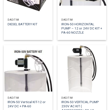
DAĞITIM
DAĞITIM
IRON-50 HORIZONTAL
DIESEL BATTERY KIT
PUMP – 12 or 24V DC KIT +
PA-60 NOZZLE
DAĞITIM
DAĞITIM
IRON-50 Vertical KIT-12 or
IRON-50 VERTICAL PUMP
24V DC + PA-60
230V AC KIT (