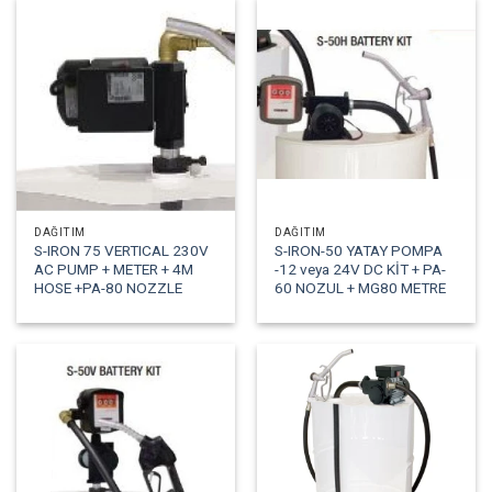
DAĞITIM
DAĞITIM
S-IRON 75 VERTICAL 230V
S-IRON-50 YATAY POMPA
AC PUMP + METER + 4M
-12 veya 24V DC KİT + PA-
HOSE +PA-80 NOZZLE
60 NOZUL + MG80 METRE