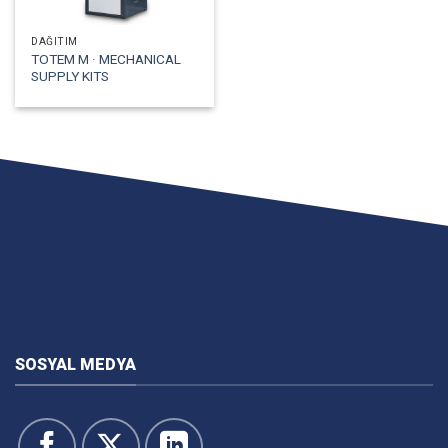
DAĞITIM
TOTEM M · MECHANICAL
SUPPLY KITS
SOSYAL MEDYA