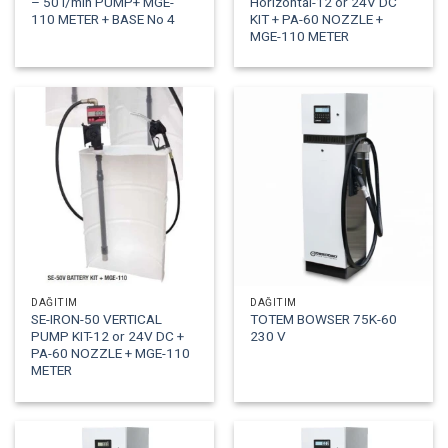
– 50 l/min PUMP+ MGE-
Horizontal-12 or 24V DC
110 METER + BASE No 4
KIT + PA-60 NOZZLE +
MGE-110 METER
DAĞITIM
DAĞITIM
SE-IRON-50 VERTICAL
TOTEM BOWSER 75K-60
PUMP KIT-12 or 24V DC +
230 V
PA-60 NOZZLE + MGE-110
METER