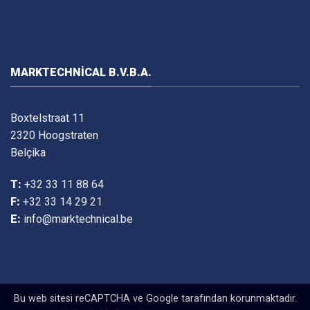
MARKTECHNICAL B.V.B.A.
Boxtelstraat 11
2320 Hoogstraten
Belçika
T:
+32 33 11 88 64
F:
+32 33 14 29 21
E:
info@marktechnical.be
Bu web sitesi reCAPTCHA ve Google tarafından korunmaktadır.