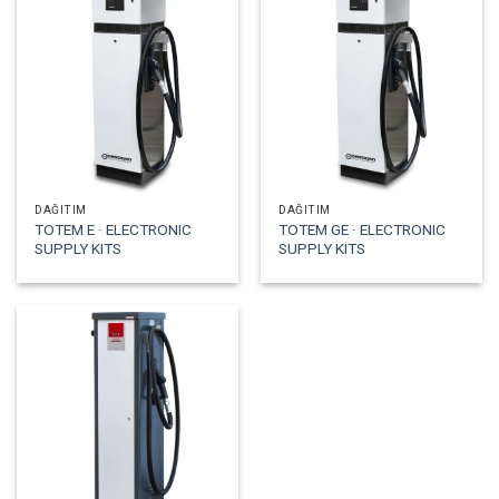
DAĞITIM
DAĞITIM
TOTEM E · ELECTRONIC
TOTEM GE · ELECTRONIC
SUPPLY KITS
SUPPLY KITS