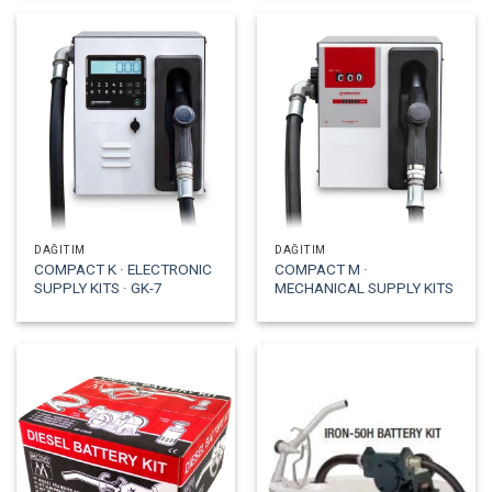
DAĞITIM
DAĞITIM
COMPACT K · ELECTRONIC
COMPACT M ·
SUPPLY KITS · GK-7
MECHANICAL SUPPLY KITS