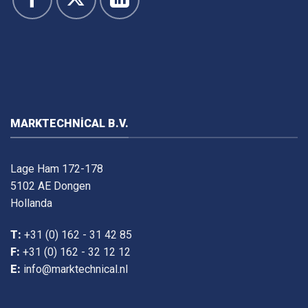
MARKTECHNICAL B.V.
Lage Ham 172-178
5102 AE Dongen
Hollanda
T:
+31 (0) 162 - 31 42 85
F:
+31 (0) 162 - 32 12 12
E:
info@marktechnical.nl