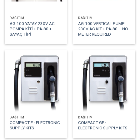
DAĞITIM
DAĞITIM
AG-100 YATAY 230V AC
AG-100 VERTICAL PUMP
POMPA KİTİ + PA-80 +
230V AC KIT + PA-80 – NO
SAYAÇ TİPİ
METER REQUIRED
DAĞITIM
DAĞITIM
COMPACT E · ELECTRONIC
COMPACT GE ·
SUPPLY KITS
ELECTRONIC SUPPLY KITS