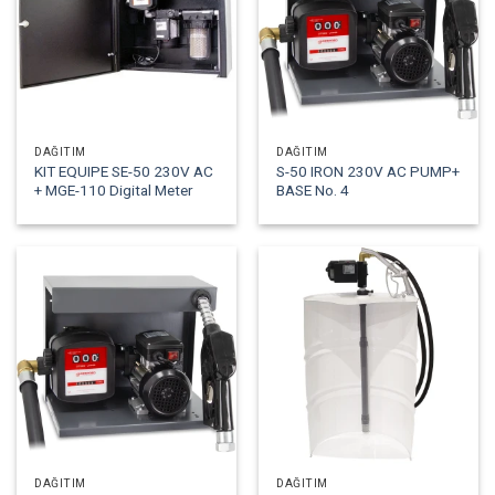
DAĞITIM
DAĞITIM
KIT EQUIPE SE-50 230V AC
S-50 IRON 230V AC PUMP+
+ MGE-110 Digital Meter
BASE No. 4
DAĞITIM
DAĞITIM