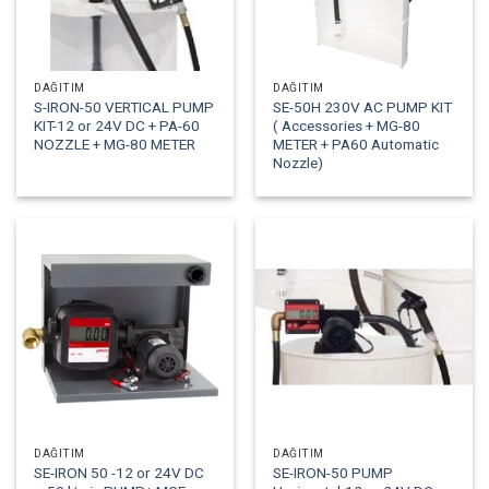
DAĞITIM
DAĞITIM
S-IRON-50 VERTICAL PUMP
SE-50H 230V AC PUMP KIT
KIT-12 or 24V DC + PA-60
( Accessories + MG-80
NOZZLE + MG-80 METER
METER + PA60 Automatic
Nozzle)
DAĞITIM
DAĞITIM
SE-IRON 50 -12 or 24V DC
SE-IRON-50 PUMP