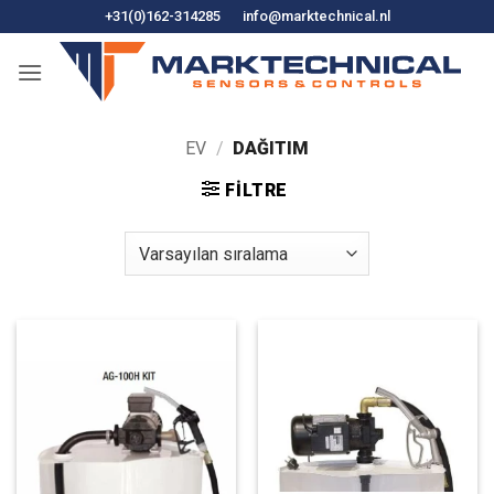
İçeriğe
+31(0)162-314285
info@marktechnical.nl
atla
EV
/
DAĞITIM
FILTRE