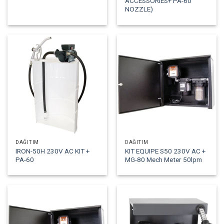
ACCESSORIES+ PA-60
NOZZLE)
DAĞITIM
DAĞITIM
IRON-50H 230V AC KIT +
KIT EQUIPE S50 230V AC +
PA-60
MG-80 Mech Meter 50lpm