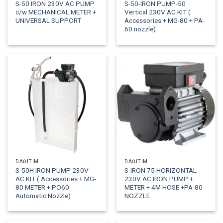
S-50 IRON 230V AC PUMP
S-50-IRON PUMP-50
c/w MECHANICAL METER +
Vertical 230V AC KIT (
UNIVERSAL SUPPORT
Accessories + MG-80 + PA-
60 nozzle)
DAĞITIM
DAĞITIM
S-50H IRON PUMP 230V
S-IRON 75 HORIZONTAL
AC KIT ( Accessories + MG-
230V AC IRON PUMP +
80 METER + PO60
METER + 4M HOSE +PA-80
Automatic Nozzle)
NOZZLE