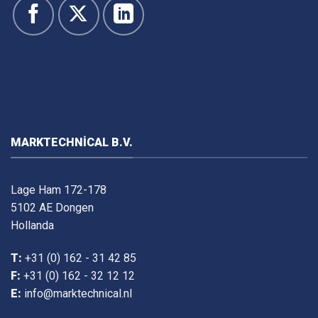
MARKTECHNICAL B.V.
Lage Ham 172-178
5102 AE Dongen
Hollanda
T:
+31 (0) 162 - 31 42 85
F:
+31 (0) 162 - 32 12 12
E:
info@marktechnical.nl