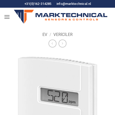
İçeriğe
+31(0)162-314285
info@marktechnical.nl
atla
EV
/
VERICILER