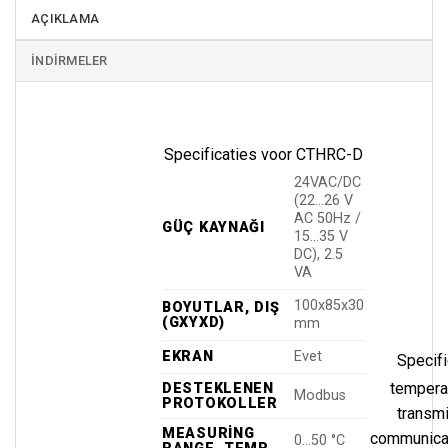
AÇIKLAMA
İNDIRMELER
Specificaties voor CTHRC-D
24VAC/DC
(22…26 V
AC 50Hz /
GÜÇ KAYNAĞI
15…35 V
DC), 2.5
VA
100x85x30
BOYUTLAR, DIŞ
(GXYXD)
mm
EKRAN
Evet
Specifi
tempera
DESTEKLENEN
Modbus
PROTOKOLLER
transm
MEASURING
communicat
0…50 °C