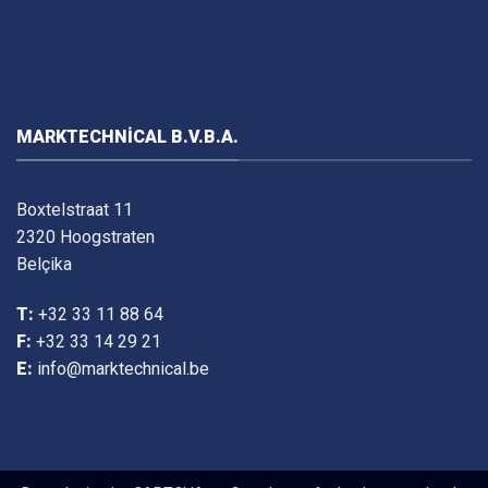
MARKTECHNICAL B.V.B.A.
Boxtelstraat 11
2320 Hoogstraten
Belçika
T:
+32 33 11 88 64
F:
+32 33 14 29 21
E:
info@marktechnical.be