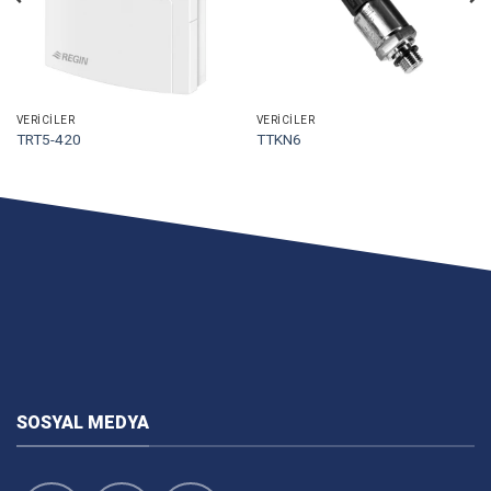
VERICILER
VERICILER
TRT5-420
TTKN6
SOSYAL MEDYA