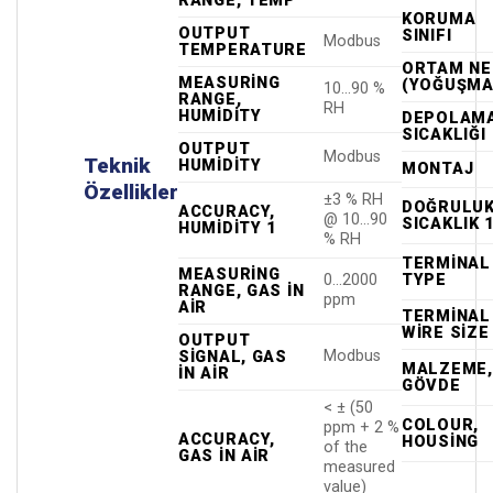
RANGE, TEMP
KORUMA
OUTPUT
SINIFI
Modbus
TEMPERATURE
ORTAM NE
MEASURING
(YOĞUŞMA
10…90 %
RANGE,
RH
HUMIDITY
DEPOLAM
SICAKLIĞI
OUTPUT
Modbus
Teknik
HUMIDITY
MONTAJ
Özellikler
±3 % RH
DOĞRULUK
ACCURACY,
@ 10…90
SICAKLIK 
HUMIDITY 1
% RH
TERMINAL
MEASURING
TYPE
0…2000
RANGE, GAS IN
ppm
AIR
TERMINAL
WIRE SIZE
OUTPUT
Modbus
SIGNAL, GAS
MALZEME,
IN AIR
GÖVDE
< ± (50
COLOUR,
ppm + 2 %
ACCURACY,
HOUSING
of the
GAS IN AIR
measured
value)