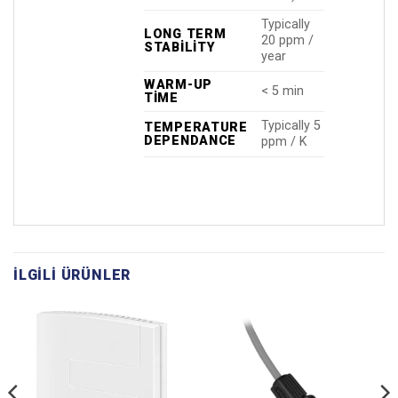
Typically
LONG TERM
20 ppm /
STABILITY
year
WARM-UP
< 5 min
TIME
Typically 5
TEMPERATURE
DEPENDANCE
ppm / K
İLGILI ÜRÜNLER