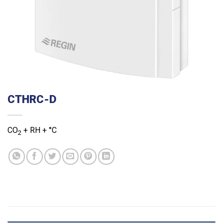
CTHRC-D
CO
+ RH + °C
2