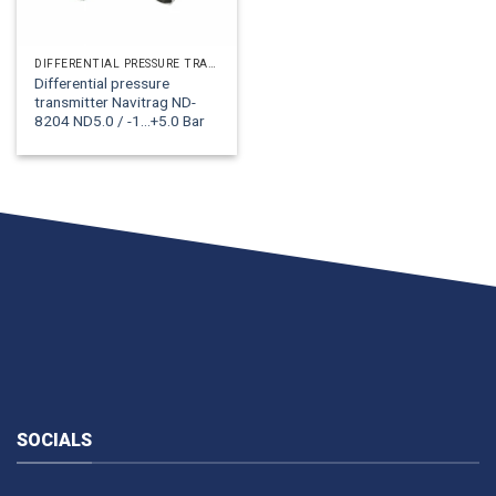
DIFFERENTIAL PRESSURE TRANSMITTERS NAT-NAT
Differential pressure
transmitter Navitrag ND-
8204 ND5.0 / -1...+5.0 Bar
SOCIALS