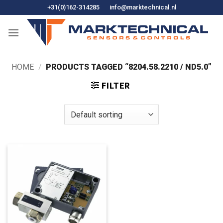
Skip
+31(0)162-314285
info@marktechnical.nl
to
content
HOME
/
PRODUCTS TAGGED “8204.58.2210 / ND5.0”
FILTER