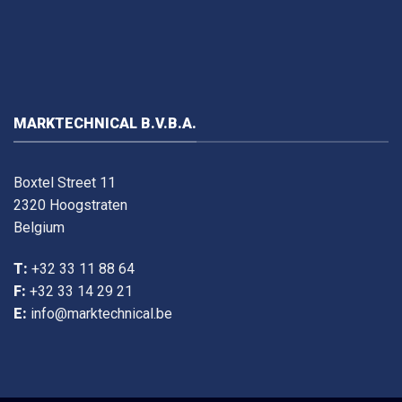
MARKTECHNICAL B.V.B.A.
Boxtel Street 11
2320 Hoogstraten
Belgium
T:
+32 33 11 88 64
F:
+32 33 14 29 21
E:
info@marktechnical.be