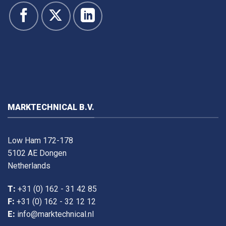
MARKTECHNICAL B.V.
Low Ham 172-178
5102 AE Dongen
Netherlands
T:
+31 (0) 162 - 31 42 85
F:
+31 (0) 162 - 32 12 12
E:
info@marktechnical.nl