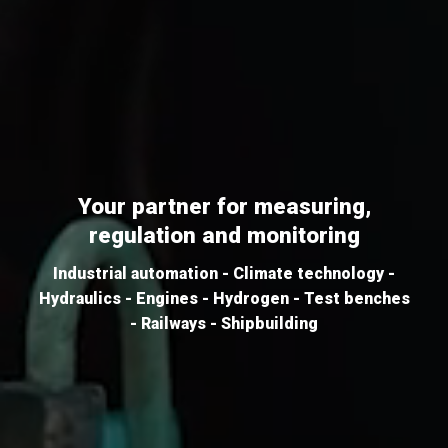
Your partner for measuring,
regulation and monitoring
Industrial automation - Climate technology -
Hydraulics - Engines - Hydrogen - Test benches
- Railways - Shipbuilding