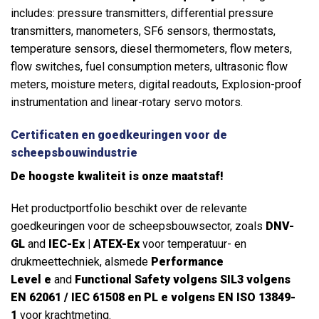
includes: pressure transmitters, differential pressure
transmitters, manometers, SF6 sensors, thermostats,
temperature sensors, diesel thermometers, flow meters,
flow switches, fuel consumption meters, ultrasonic flow
meters, moisture meters, digital readouts, Explosion-proof
instrumentation and linear-rotary servo motors.
Certificaten en goedkeuringen voor de
scheepsbouwindustrie
De hoogste kwaliteit is onze maatstaf!
Het productportfolio beschikt over de relevante
goedkeuringen voor de scheepsbouwsector, zoals
DNV-
GL
and
IEC-Ex | ATEX-Ex
voor temperatuur- en
drukmeettechniek, alsmede
Performance
Level
e
and
Functional Safety volgens SIL3 volgens
EN 62061 / IEC 61508 en PL e volgens EN ISO 13849-
1
voor krachtmeting.