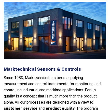
Marktechnical Sensors & Controls
Since 1983, Marktechnical has been supplying
measurement and control instruments for monitoring and
controlling industrial and maritime applications. For us,
quality is a concept that is much more than the product
alone. All our processes are designed with a view to
customer service
and
product quality
. The program