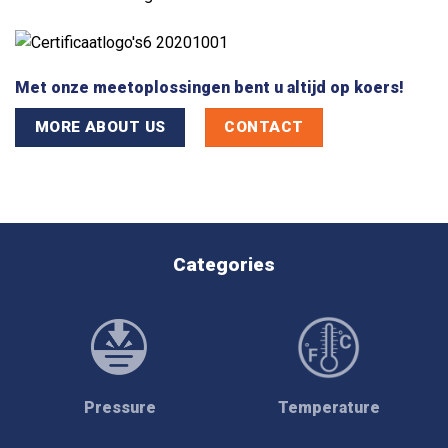
Met onze meetoplossingen bent u altijd op koers!
MORE ABOUT US
CONTACT
Categories
Pressure
Temperature