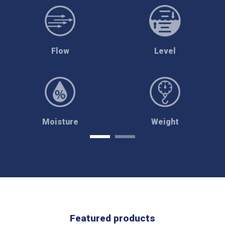
Flow
Level
Moisture
Weight
Featured products