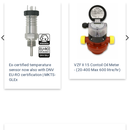
Ex-certified temperature
VZF II 15 Contoil Oil Meter
sensor now also with DNV
- (20-400 Max 600 litre/hr)
EU-RO certification | MKTS-
GLEx