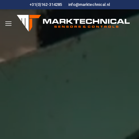
Skip
+31(0)162-314285
info@marktechnical.nl
to
content