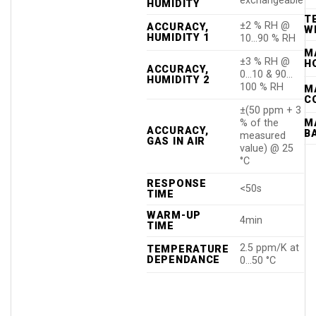
exchangeable
HUMIDITY
T
±2 % RH @
ACCURACY,
W
HUMIDITY 1
10…90 % RH
M
±3 % RH @
H
ACCURACY,
0…10 & 90…
HUMIDITY 2
100 % RH
M
C
±(50 ppm + 3
% of the
M
ACCURACY,
B
measured
GAS IN AIR
value) @ 25
°C
RESPONSE
<50s
TIME
WARM-UP
4min
TIME
2.5 ppm/K at
TEMPERATURE
DEPENDANCE
0…50 °C