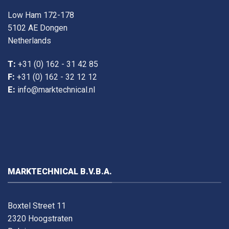
Low Ham 172-178
5102 AE Dongen
Netherlands
T:
+31 (0) 162 - 31 42 85
F:
+31 (0) 162 - 32 12 12
E:
info@marktechnical.nl
MARKTECHNICAL B.V.B.A.
Boxtel Street 11
2320 Hoogstraten