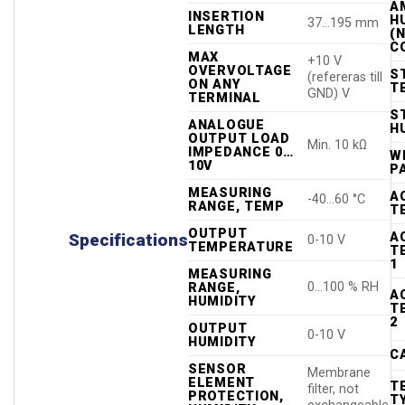
A
INSERTION
H
37…195 mm
LENGTH
(
C
MAX
+10 V
OVERVOLTAGE
S
(refereras till
ON ANY
T
GND) V
TERMINAL
S
ANALOGUE
H
OUTPUT LOAD
Min. 10 kΩ
IMPEDANCE 0…
WE
10V
P
MEASURING
A
-40…60 °C
RANGE, TEMP
T
OUTPUT
A
Specifications
0-10 V
TEMPERATURE
T
1
MEASURING
0…100 % RH
RANGE,
A
HUMIDITY
T
2
OUTPUT
0-10 V
HUMIDITY
C
SENSOR
Membrane
ELEMENT
T
filter, not
PROTECTION,
T