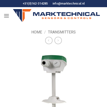
Skip
+31(0)162-314285
info@marktechnical.nl
to
content
HOME
/
TRANSMITTERS