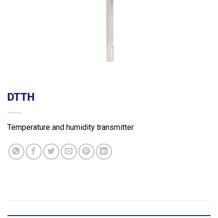
DTTH
Temperature and humidity transmitter