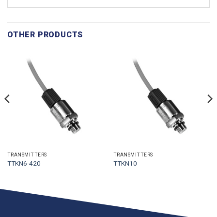
OTHER PRODUCTS
TRANSMITTERS
TRANSMITTERS
TTKN6-420
TTKN10