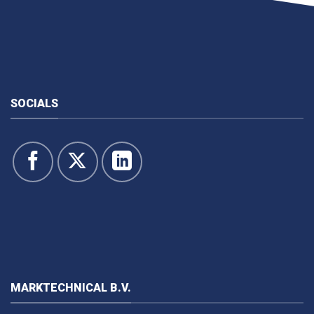
SOCIALS
MARKTECHNICAL B.V.