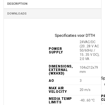
DESCRIPTION
DOWNLOADS
Specificaties voor DTTH
24VAC/DC
(20…28 V AC
POWER
50/60Hz /
SUPPLY
15…35 V DC),
2.0 VA
DIMENSIONS,
104x212x79
EXTERNAL
mm
(WXHXD)
Sp
AO
3
MAX AIR
20 m/s
VELOCITY
P
MEDIA TEMP
C
-40…60 °C
LIMITS