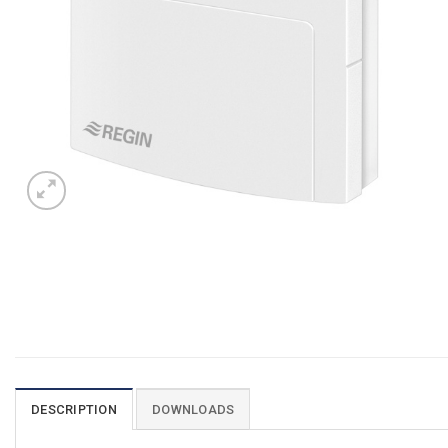
DESCRIPTION
DOWNLOADS