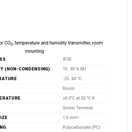
or CO
, temperature and humidity transmitter, room
2
mounting
SS
IP30
TY (NON-CONDENSING)
10…90 % RH
RATURE
-25…60 °C
Room
PERATURE
±0.3°C at 20 °C K
Screw Terminal
IZE
1.5 mm²
ING
Polycarbonate (PC)