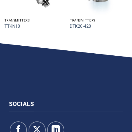
TRANSMITTERS
TRANSMITTERS
TTKN10
DTK20-420
SOCIALS