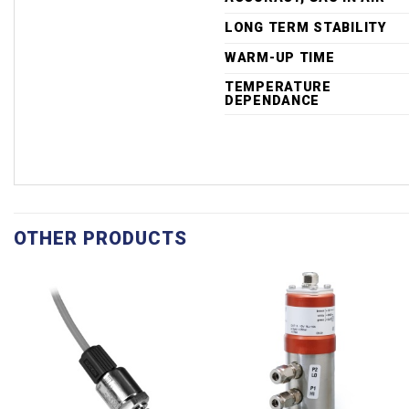
LONG TERM STABILITY
WARM-UP TIME
TEMPERATURE
DEPENDANCE
OTHER PRODUCTS