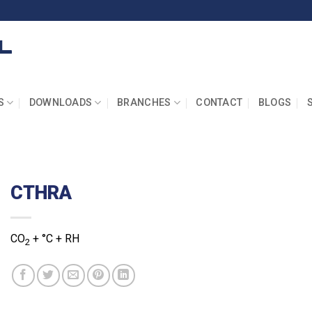
S
DOWNLOADS
BRANCHES
CONTACT
BLOGS
CTHRA
CO
+ °C + RH
2