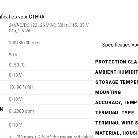
ificaties voor CTHRA
24VAC/DC (22…26 V AC 50Hz / 15…35 V
DC), 2.5 VA
100x85x30 mm
Specificaties vo
90 s
PROTECTION CLA
P
0…50 °C
AMBIENT HUMIDI
0-10 V
STORAGE TEMPE
10…90 % RH
MOUNTING
0-10 V
ACCURACY, TEM
IN
0…2000 ppm
TERMINAL TYPE
TERMINAL WIRE S
0-10 V
MATERIAL, HOUS
< ± (50 ppm + 2 % of the measured value)