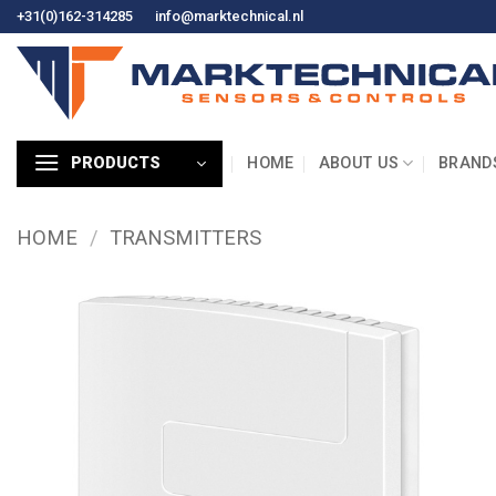
Skip
+31(0)162-314285
info@marktechnical.nl
to
content
HOME
ABOUT US
BRAND
PRODUCTS
HOME
/
TRANSMITTERS