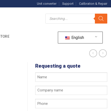
Unit converter
Support
Calibration & Repair
Products
search
STORE
English
Requesting a quote
Your
name
*
Company
name
*
Phone
*