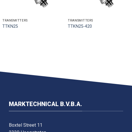
TRANSMITTERS
TRANSMITTERS
TTKN25
TTKN25-420
MARKTECHNICAL B.V.B.A.
Boxtel Street 11