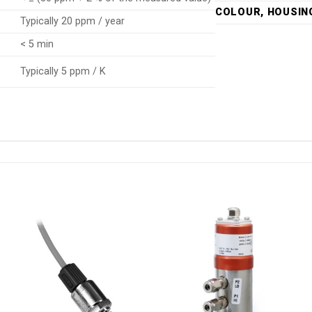
COLOUR, HOUSIN
Typically 20 ppm / year
< 5 min
Typically 5 ppm / K