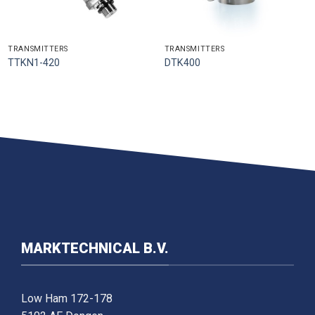
TRANSMITTERS
TRANSMITTERS
TTKN1-420
DTK400
MARKTECHNICAL B.V.
Low Ham 172-178