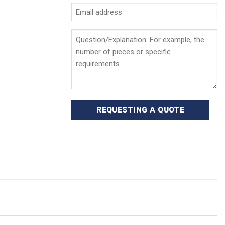
Email
address
*
Question/Explanation