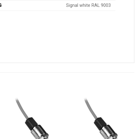
G
Signal white RAL 9003