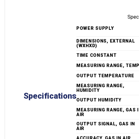
Spec
POWER SUPPLY
DIMENSIONS, EXTERNAL
(WXHXD)
TIME CONSTANT
MEASURING RANGE, TEM
OUTPUT TEMPERATURE
MEASURING RANGE,
HUMIDITY
Specifications
OUTPUT HUMIDITY
MEASURING RANGE, GAS 
AIR
OUTPUT SIGNAL, GAS IN
AIR
ACCURACY, GAS IN AIR