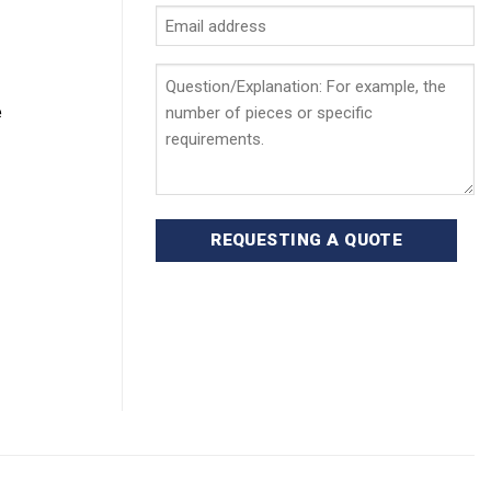
Email
address
*
Question/Explanation
e