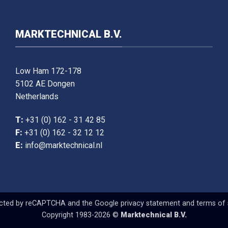
MARKTECHNICAL B.V.
Low Ham 172-178
5102 AE Dongen
Netherlands
T:
+31 (0) 162 - 31 42 85
F:
+31 (0) 162 - 32 12 12
E:
info@marktechnical.nl
tected by reCAPTCHA and the Google
privacy statement
and
terms of 
Copyright 1983-2026 ©
Marktechnical B.V.