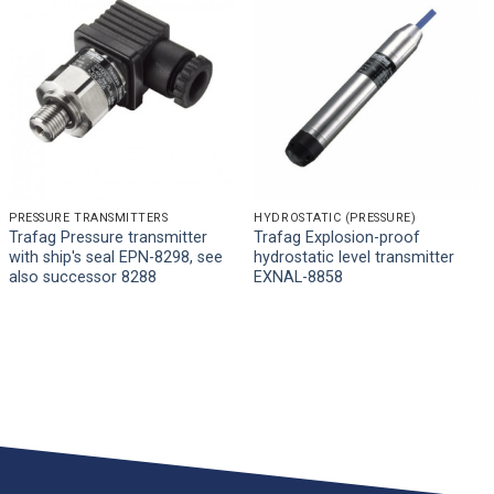
PRESSURE TRANSMITTERS
HYDROSTATIC (PRESSURE)
Trafag Pressure transmitter
Trafag Explosion-proof
with ship's seal EPN-8298, see
hydrostatic level transmitter
also successor 8288
EXNAL-8858