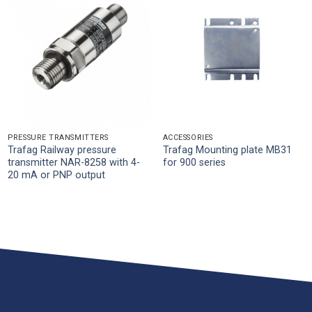
PRESSURE TRANSMITTERS
ACCESSORIES
Trafag Railway pressure
Trafag Mounting plate MB31
transmitter NAR-8258 with 4-
for 900 series
20 mA or PNP output