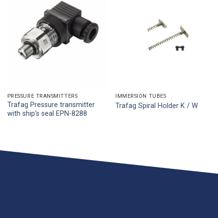
PRESSURE TRANSMITTERS
IMMERSION TUBES
Trafag Pressure transmitter
Trafag Spiral Holder K / W
with ship's seal EPN-8288