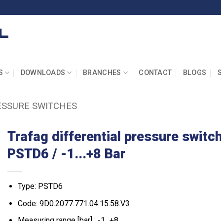
S
DOWNLOADS
BRANCHES
CONTACT
BLOGS
ESSURE SWITCHES
Trafag differential pressure switc
PSTD6 / -1...+8 Bar
Type: PSTD6
Code: 9D0.2077.771.04.15.58.V3
Measuring range [bar] : -1...+8