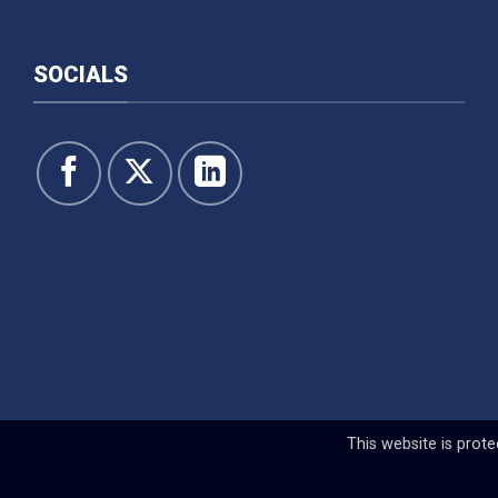
SOCIALS
This website is pro