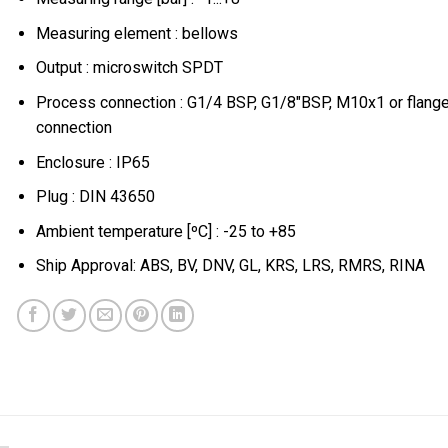
Measuring element : bellows
Output : microswitch SPDT
Process connection : G1/4 BSP, G1/8″BSP, M10x1 or flang
connection
Enclosure : IP65
Plug : DIN 43650
Ambient temperature [ºC] : -25 to +85
Ship Approval: ABS, BV, DNV, GL, KRS, LRS, RMRS, RINA