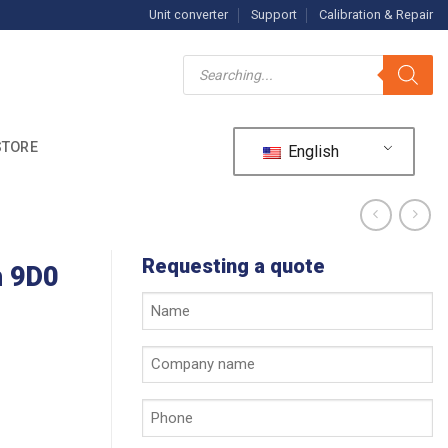
Unit converter
Support
Calibration & Repair
Products
search
STORE
English
Requesting a quote
h 9D0
Your
name
*
Company
name
*
Phone
*