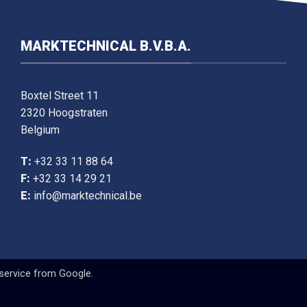
MARKTECHNICAL B.V.B.A.
Boxtel Street 11
2320 Hoogstraten
Belgium
T:
+32 33 11 88 64
F:
+32 33 14 29 21
E:
info@marktechnical.be
service
from Google.