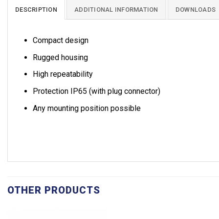
DESCRIPTION
ADDITIONAL INFORMATION
DOWNLOADS
Compact design
Rugged housing
High repeatability
Protection IP65 (with plug connector)
Any mounting position possible
OTHER PRODUCTS