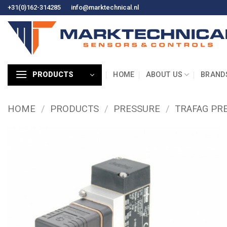
Skip
+31(0)162-314285
info@marktechnical.nl
to
content
HOME
ABOUT US
BRAND
PRODUCTS
HOME
/
PRODUCTS
/
PRESSURE
/
TRAFAG PR