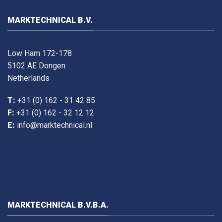
MARKTECHNICAL B.V.
Low Ham 172-178
5102 AE Dongen
Netherlands
T:
+31 (0) 162 - 31 42 85
F:
+31 (0) 162 - 32 12 12
E:
info@marktechnical.nl
MARKTECHNICAL B.V.B.A.