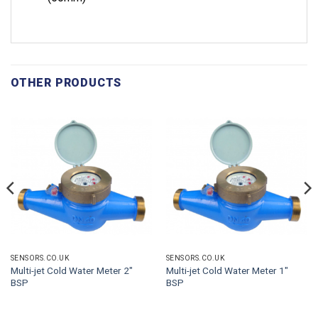
OTHER PRODUCTS
SENSORS.CO.UK
SENSORS.CO.UK
Multi-jet Cold Water Meter 2″
Multi-jet Cold Water Meter 1″
BSP
BSP