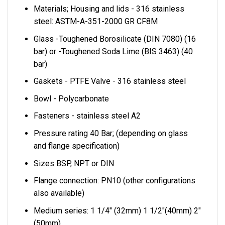
Materials; Housing and lids - 316 stainless
steel: ASTM-A-351-2000 GR CF8M
Glass -Toughened Borosilicate (DIN 7080) (16
bar) or -Toughened Soda Lime (BIS 3463) (40
bar)
Gaskets - PTFE Valve - 316 stainless steel
Bowl - Polycarbonate
Fasteners - stainless steel A2
Pressure rating 40 Bar; (depending on glass
and flange specification)
Sizes BSP, NPT or DIN
Flange connection: PN10 (other configurations
also available)
Medium series: 1 1/4" (32mm) 1 1/2"(40mm) 2"
(50mm)