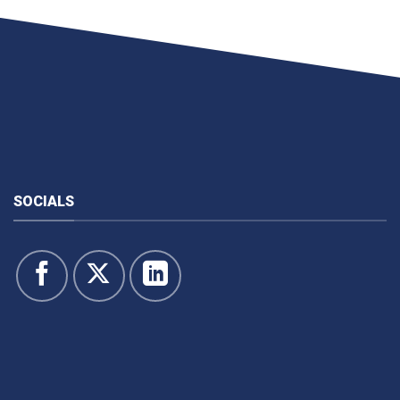
SOCIALS