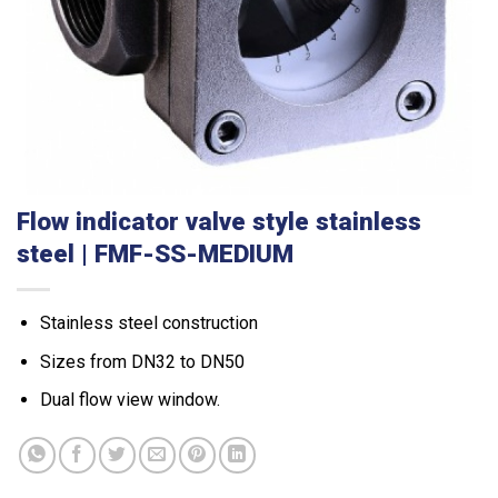
Flow indicator valve style stainless
steel | FMF-SS-MEDIUM
Stainless steel construction
Sizes from DN32 to DN50
Dual flow view window.