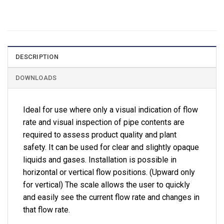
DESCRIPTION
DOWNLOADS
Ideal for use where only a visual indication of flow
rate and visual inspection of pipe contents are
required to assess product quality and plant
safety. It can be used for clear and slightly opaque
liquids and gases. Installation is possible in
horizontal or vertical flow positions. (Upward only
for vertical) The scale allows the user to quickly
and easily see the current flow rate and changes in
that flow rate.