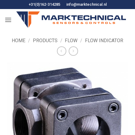
Skip
+31(0)162-314285
info@marktechnical.nl
to
content
HOME
/
PRODUCTS
/
FLOW
/
FLOW INDICATOR