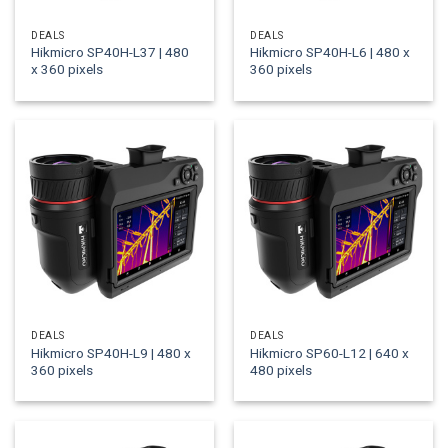
DEALS
DEALS
Hikmicro SP40H-L37 | 480
Hikmicro SP40H-L6 | 480 x
x 360 pixels
360 pixels
DEALS
DEALS
Hikmicro SP40H-L9 | 480 x
Hikmicro SP60-L12 | 640 x
360 pixels
480 pixels