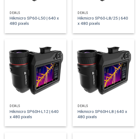
DEALS
DEALS
Hikmicro SP60-L50 | 640 x
Hikmicro SP60-L8/25 | 640
480 pixels
x 480 pixels
DEALS
DEALS
Hikmicro SP60H-L12 | 640
Hikmicro SP60H-L8 | 640 x
x 480 pixels
480 pixels