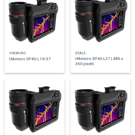
HIKMICRO
DEALS
Hikmicro SP40-L37 | 480 x
Hikmicro SP40-L19/37
360 pixels