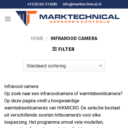
Ga
+31(0)162-314285
info@marktechnical.nl
naar
de
inhoud
HOME
/
INFRAROOD CAMERA
FILTER
Infrarood camera
Op zoek naar een infraroodcamera of warmtebeeldcamera?
Op deze pagina vindt u hoogwaardige
warmtebeeldcamera’s van HIKMICRO. De selectie bestaat
uit verschillende soorten hittecamera’s voor elke
toepassing. Het programma omvat vele modellen,