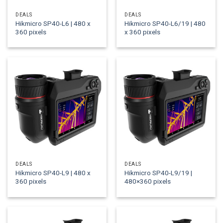
DEALS
DEALS
Hikmicro SP40-L6 | 480 x
Hikmicro SP40-L6/19 | 480
360 pixels
x 360 pixels
DEALS
DEALS
Hikmicro SP40-L9 | 480 x
Hikmicro SP40-L9/19 |
360 pixels
480×360 pixels