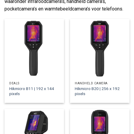
waaronder infraroodcamera’s, handheld camera’s,
pocketcamera’s en warmtebeeldcamera’s voor telefoons.
DEALS
HANDHELD CAMERA
Hikmicro B11 | 192 x 144
Hikmicro B20 | 256 x 192
pixels
pixels