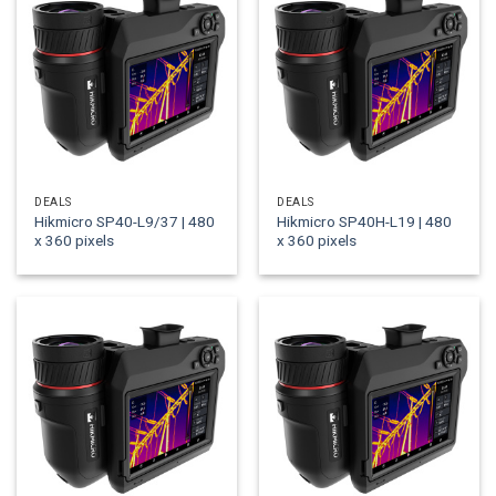
DEALS
DEALS
Hikmicro SP40-L9/37 | 480
Hikmicro SP40H-L19 | 480
x 360 pixels
x 360 pixels