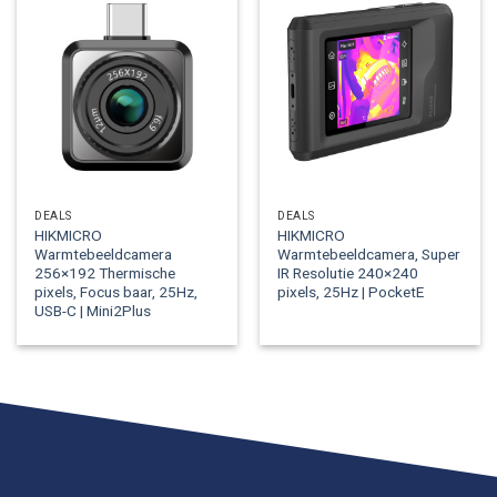
DEALS
DEALS
HIKMICRO
HIKMICRO
Warmtebeeldcamera
Warmtebeeldcamera, Super
256×192 Thermische
IR Resolutie 240×240
pixels, Focus baar, 25Hz,
pixels, 25Hz | PocketE
USB-C | Mini2Plus