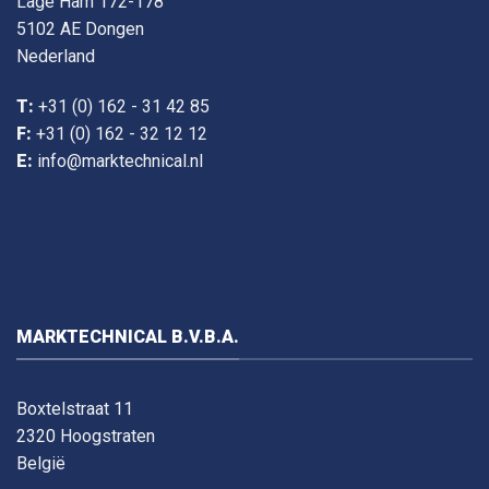
Lage Ham 172-178
5102 AE Dongen
Nederland
T:
+31 (0) 162 - 31 42 85
F:
+31 (0) 162 - 32 12 12
E:
info@marktechnical.nl
MARKTECHNICAL B.V.B.A.
Boxtelstraat 11
2320 Hoogstraten
België