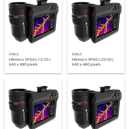
DEALS
DEALS
Hikmicro SP60-L12/25 |
Hikmicro SP60-L25/50 |
640 x 480 pixels
640 x 480 pixels