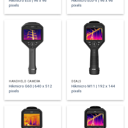
Hikmicro Eco | 96 x 96
Hikmicro Eco-V | 96 x 96
pixels
pixels
HANDHELD CAMERA
DEALS
Hikmicro G60 | 640 x 512
Hikmicro M11 | 192 x 144
pixels
pixels