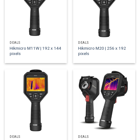
DEALS
DEALS
Hikmicro M11W | 192 x 144
Hikmicro M20 | 256 x 192
pixels
pixels
DEALS
DEALS