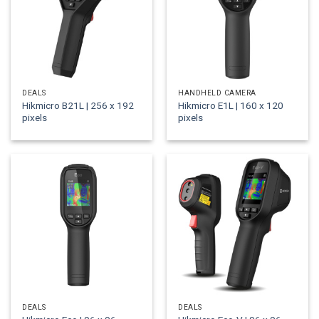
DEALS
HANDHELD CAMERA
Hikmicro B21L | 256 x 192
Hikmicro E1L | 160 x 120
pixels
pixels
DEALS
DEALS