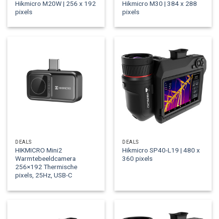
Hikmicro M20W | 256 x 192
Hikmicro M30 | 384 x 288
pixels
pixels
DEALS
DEALS
HIKMICRO Mini2
Hikmicro SP40-L19 | 480 x
Warmtebeeldcamera
360 pixels
256×192 Thermische
pixels, 25Hz, USB-C