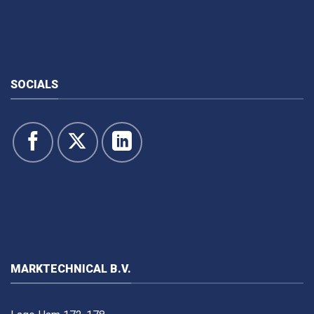
SOCIALS
MARKTECHNICAL B.V.