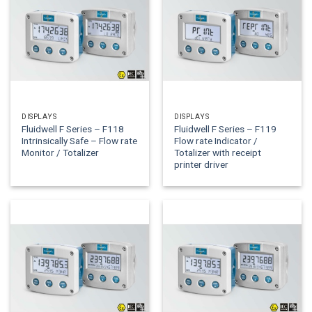
DISPLAYS
DISPLAYS
Fluidwell F Series – F118
Fluidwell F Series – F119
Intrinsically Safe – Flow rate
Flow rate Indicator /
Monitor / Totalizer
Totalizer with receipt
printer driver