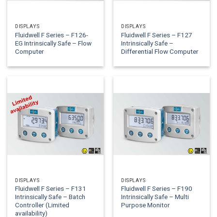
DISPLAYS
DISPLAYS
Fluidwell F Series – F126-
Fluidwell F Series – F127
EG Intrinsically Safe – Flow
Intrinsically Safe –
Computer
Differential Flow Computer
DISPLAYS
DISPLAYS
Fluidwell F Series – F131
Fluidwell F Series – F190
Intrinsically Safe – Batch
Intrinsically Safe – Multi
Controller (Limited
Purpose Monitor
availability)