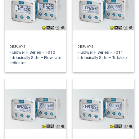
DISPLAYS
DISPLAYS
Fluidwell F Series – F010
Fluidwell F Series – F011
Intrinsically Safe – Flow rate
Intrinsically Safe – Totalizer
Indicator