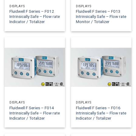
DISPLAYS
DISPLAYS
Fluidwell F Series – F012
Fluidwell F Series – F013
Intrinsically Safe – Flow rate
Intrinsically Safe – Flow rate
Indicator / Totalizer
Monitor / Totalizer
DISPLAYS
DISPLAYS
Fluidwell F Series – F014
Fluidwell F Series – F016
Intrinsically Safe – Flow rate
Intrinsically Safe – Flow rate
Indicator / Totalizer
Indicator / Totalizer