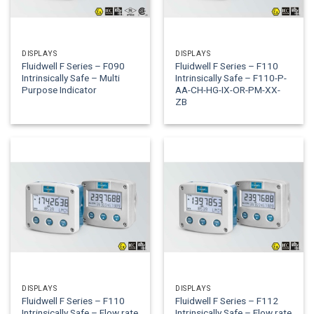
DISPLAYS
DISPLAYS
Fluidwell F Series – F090
Fluidwell F Series – F110
Intrinsically Safe – Multi
Intrinsically Safe – F110-P-
Purpose Indicator
AA-CH-HG-IX-OR-PM-XX-
ZB
DISPLAYS
DISPLAYS
Fluidwell F Series – F110
Fluidwell F Series – F112
Intrinsically Safe – Flow rate
Intrinsically Safe – Flow rate