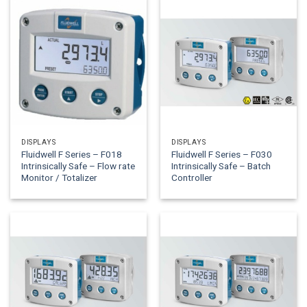
DISPLAYS
DISPLAYS
Fluidwell F Series – F018
Fluidwell F Series – F030
Intrinsically Safe – Flow rate
Intrinsically Safe – Batch
Monitor / Totalizer
Controller