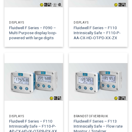
DISPLAYS
DISPLAYS
Fluidwell F Series – F090 –
Fluidwell F Series – F110
Multi Purpose display loop-
Intrinsically Safe – F110-P-
powered with large digits
AA-CX-HD-OT-PD-XX-ZX
DISPLAYS
BRANDSTOFVERBRUIK
Fluidwell F Series – F110
Fluidwell F Series – F113
Intrinsically Safe – F110-P-
Intrinsically Safe – Flow rate
AP-CX-HD-IX-OT-PB-PX-XX
Monitor / Totalizer