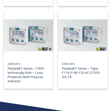
DISPLAYS
DISPLAYS
Fluidwell F Series – F490
Fluidwell F Series – Type:
Intrinsically Safe – Loop
F116-P-AP-CX-HC-OT-PD-
Powered, Multi Purpose
XX-ZX
Indicator