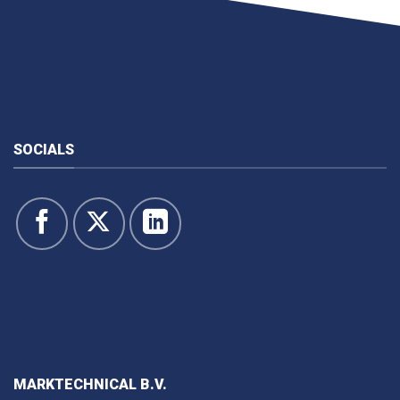
SOCIALS
MARKTECHNICAL B.V.