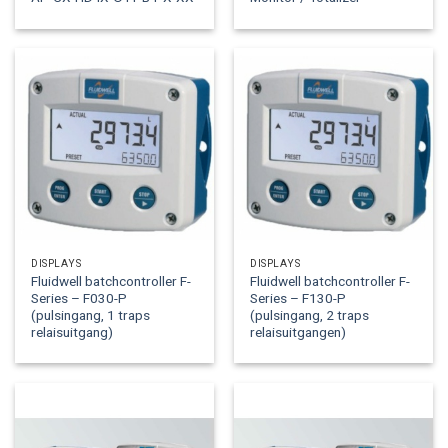
DISPLAYS
DISPLAYS
Fluidwell batchcontroller F-
Fluidwell batchcontroller F-
Series – F030-P
Series – F130-P
(pulsingang, 1 traps
(pulsingang, 2 traps
relaisuitgang)
relaisuitgangen)