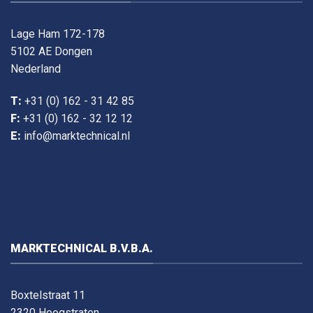
Lage Ham 172-178
5102 AE Dongen
Nederland
T:
+31 (0) 162 - 31 42 85
F:
+31 (0) 162 - 32 12 12
E:
info@marktechnical.nl
MARKTECHNICAL B.V.B.A.
Boxtelstraat 11
2320 Hoogstraten