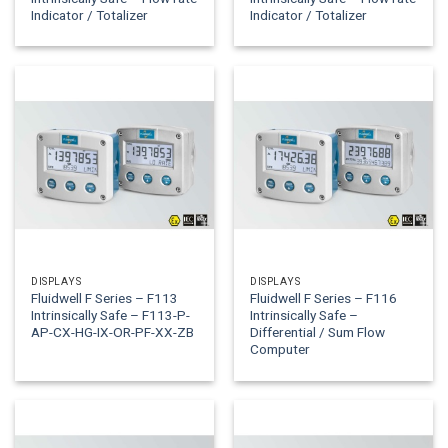
Indicator / Totalizer
Indicator / Totalizer
DISPLAYS
DISPLAYS
Fluidwell F Series – F113
Fluidwell F Series – F116
Intrinsically Safe – F113-P-
Intrinsically Safe –
AP-CX-HG-IX-OR-PF-XX-ZB
Differential / Sum Flow
Computer