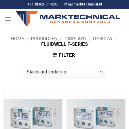
Ga
+31(0)162-314285
info@marktechnical.nl
naar
de
inhoud
HOME
/
PRODUCTEN
/
DISPLAYS
/
OPBOUW
/
FLUIDWELL F-SERIES
FILTER