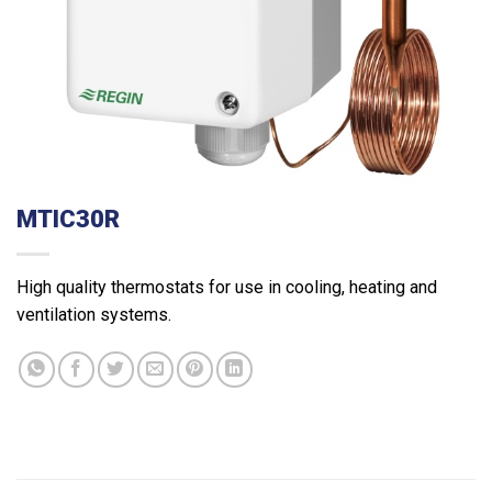
MTIC30R
High quality thermostats for use in cooling, heating and
ventilation systems.