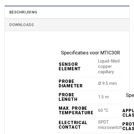
BESCHRIJVING
DOWNLOADS
Specificaties voor MTIC30R
Liquid-filled
SENSOR
copper
ELEMENT
capillary
PROBE
Ø 9.5 mm
DIAMETER
PROBE
Spec
1.5 m
LENGTH
MAX. PROBE
60 °C
APP
TEMPERATURE
CLA
SPDT
ELECTRICAL
PRO
CONTACT
microswitch
CLA