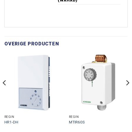
(WXHXD)
OVERIGE PRODUCTEN
REGIN
REGIN
HR1-DH
MTIR60S