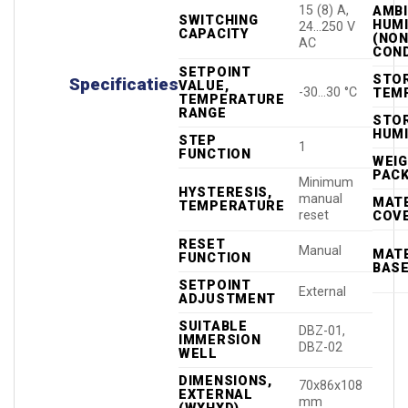
15 (8) A,
AMB
SWITCHING
HUMI
24…250 V
CAPACITY
(NON
AC
COND
SETPOINT
STO
Specificaties
VALUE,
-30…30 °C
TEM
TEMPERATURE
RANGE
STO
HUMI
STEP
1
FUNCTION
WEIG
PAC
Minimum
HYSTERESIS,
manual
MATE
TEMPERATURE
reset
COV
RESET
Manual
MATE
FUNCTION
BAS
SETPOINT
External
ADJUSTMENT
SUITABLE
DBZ-01,
IMMERSION
DBZ-02
WELL
DIMENSIONS,
70x86x108
EXTERNAL
mm