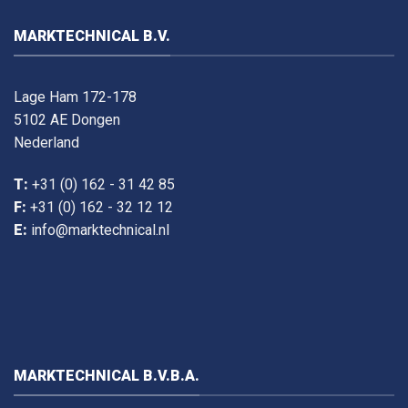
MARKTECHNICAL B.V.
Lage Ham 172-178
5102 AE Dongen
Nederland
T:
+31 (0) 162 - 31 42 85
F:
+31 (0) 162 - 32 12 12
E:
info@marktechnical.nl
MARKTECHNICAL B.V.B.A.