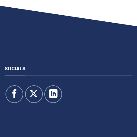
SOCIALS