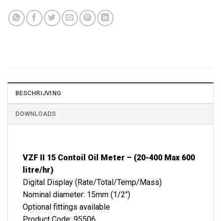
BESCHRIJVING
DOWNLOADS
VZF II 15 Contoil Oil Meter – (20-400 Max 600
litre/hr)
Digital Display (Rate/Total/Temp/Mass)
Nominal diameter: 15mm (1/2″)
Optional fittings available
Product Code: 95506