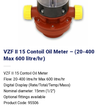
VZF II 15 Contoil Oil Meter – (20-400
Max 600 litre/hr)
VZF II 15 Contoil Oil Meter
Flow: 20-400 litre/hr Max 600 litre/hr
Digital Display (Rate/Total/Temp/Mass)
Nominal diameter: 15mm (1/2″)
Optional fittings available
Product Code: 95506