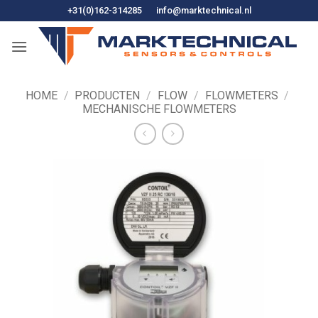
Ga
+31(0)162-314285
info@marktechnical.nl
naar
de
inhoud
HOME
/
PRODUCTEN
/
FLOW
/
FLOWMETERS
/
MECHANISCHE FLOWMETERS