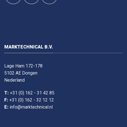
MARKTECHNICAL B.V.
Lage Ham 172-178
5102 AE Dongen
Nederland
T:
+31 (0) 162 - 31 42 85
F:
+31 (0) 162 - 32 12 12
E:
info@marktechnical.nl