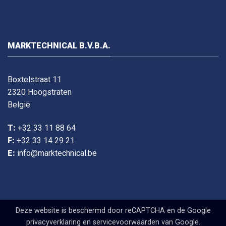
MARKTECHNICAL B.V.B.A.
Boxtelstraat 11
2320 Hoogstraten
België
T:
+32 33 11 88 64
F:
+32 33 14 29 21
E:
info@marktechnical.be
Deze website is beschermd door reCAPTCHA en de Google
privacyverklaring
en
servicevoorwaarden
van Google.