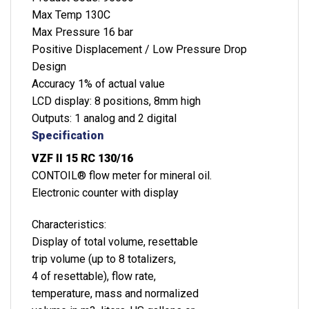
Max Temp 130C
Max Pressure 16 bar
Positive Displacement / Low Pressure Drop
Design
Accuracy 1% of actual value
LCD display: 8 positions, 8mm high
Outputs: 1 analog and 2 digital
Specification
VZF II 15 RC 130/16
CONTOIL® flow meter for mineral oil.
Electronic counter with display
Characteristics:
Display of total volume, resettable
trip volume (up to 8 totalizers,
4 of resettable), flow rate,
temperature, mass and normalized