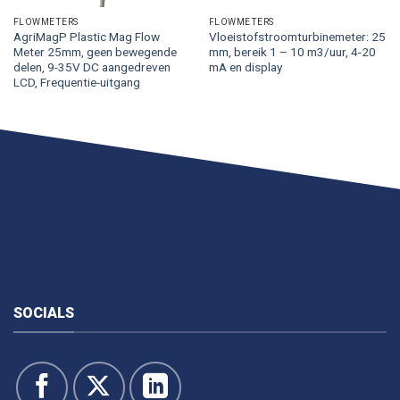
FLOWMETERS
FLOWMETERS
AgriMagP Plastic Mag Flow
Vloeistofstroomturbinemeter: 25
Meter 25mm, geen bewegende
mm, bereik 1 – 10 m3/uur, 4-20
delen, 9-35V DC aangedreven
mA en display
LCD, Frequentie-uitgang
SOCIALS