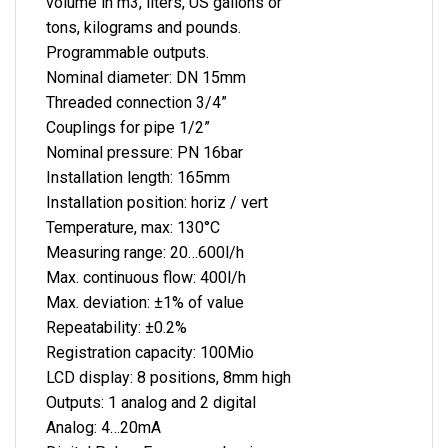
volume in m3, liters, US gallons or
tons, kilograms and pounds.
Programmable outputs.
Nominal diameter: DN 15mm
Threaded connection 3/4”
Couplings for pipe 1/2”
Nominal pressure: PN 16bar
Installation length: 165mm
Installation position: horiz / vert
Temperature, max: 130°C
Measuring range: 20…600l/h
Max. continuous flow: 400l/h
Max. deviation: ±1% of value
Repeatability: ±0.2%
Registration capacity: 100Mio
LCD display: 8 positions, 8mm high
Outputs: 1 analog and 2 digital
Analog: 4…20mA