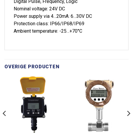
Digital Pulse, Frequency, Logic
Nominal voltage: 24V DC
Power supply via 4…20mA: 6…30V DC
Protection class: IP66/IP68/IP69
Ambient temperature: -25…+70°C
OVERIGE PRODUCTEN